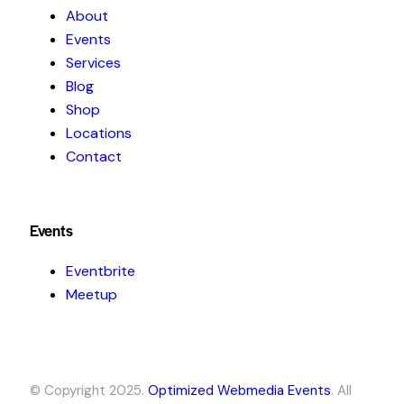
About
Events
Services
Blog
Shop
Locations
Contact
Events
Eventbrite
Meetup
© Copyright 2025.
Optimized Webmedia Events
. All