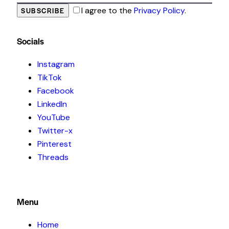
I agree to the
Privacy Policy
.
SUBSCRIBE
Socials
Instagram
TikTok
Facebook
LinkedIn
YouTube
Twitter-x
Pinterest
Threads
Menu
Home