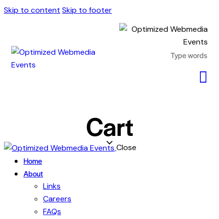
Skip to content
Skip to footer
Cart
Close
Home
About
Links
Careers
FAQs