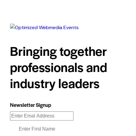
Bringing together
professionals and
industry leaders
Newsletter Signup