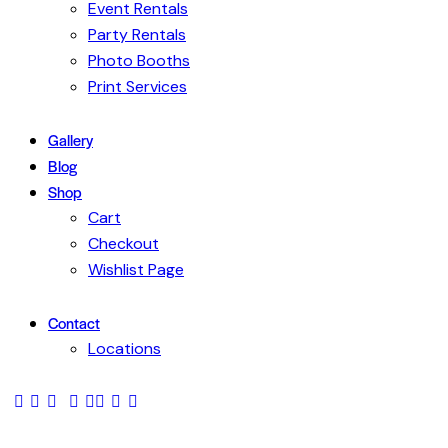
Event Rentals
Party Rentals
Photo Booths
Print Services
Gallery
Blog
Shop
Cart
Checkout
Wishlist Page
Contact
Locations