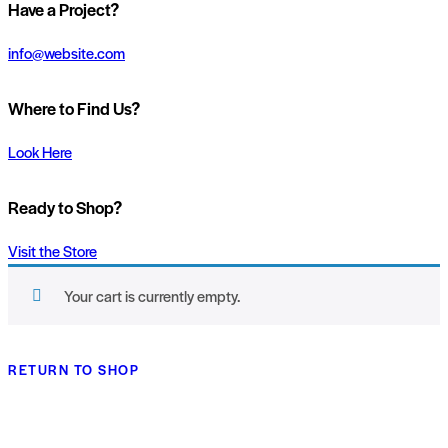
Have a Project?
info@website.com
Where to Find Us?
Look Here
Ready to Shop?
Visit the Store
Your cart is currently empty.
RETURN TO SHOP