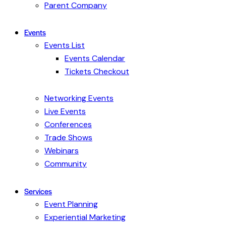
Parent Company
Events
Events List
Events Calendar
Tickets Checkout
Networking Events
Live Events
Conferences
Trade Shows
Webinars
Community
Services
Event Planning
Experiential Marketing